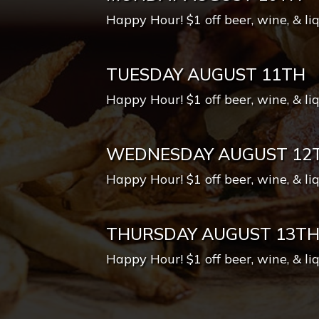
Happy Hour! $1 off beer, wine, & li
TUESDAY AUGUST 11TH
Happy Hour! $1 off beer, wine, & li
WEDNESDAY AUGUST 12
Happy Hour! $1 off beer, wine, & li
THURSDAY AUGUST 13T
Happy Hour! $1 off beer, wine, & li