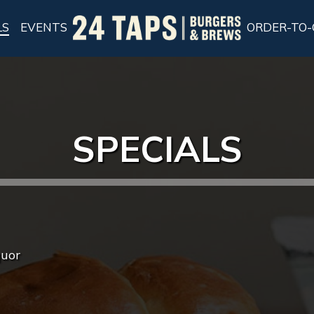
LS
EVENTS
ORDER-TO-
SPECIALS
quor