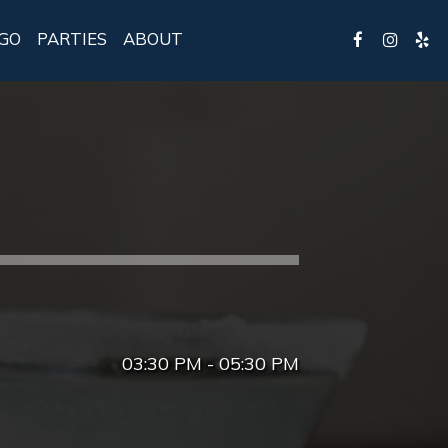
GO
PARTIES
ABOUT
03:30 PM - 05:30 PM