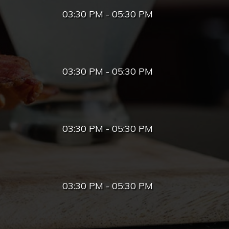
03:30 PM - 05:30 PM
03:30 PM - 05:30 PM
03:30 PM - 05:30 PM
03:30 PM - 05:30 PM