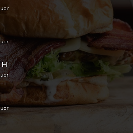
quor
quor
TH
quor
H
quor