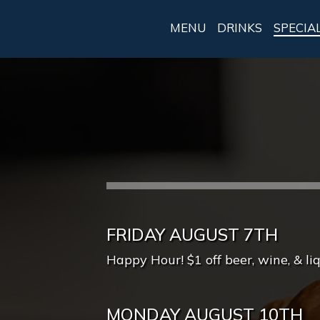
MENU
DRINKS
SPECIA
FRIDAY AUGUST 7TH
Happy Hour! $1 off beer, wine, & li
MONDAY AUGUST 10TH